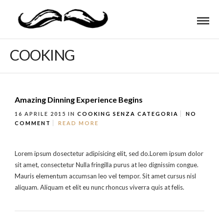
COOKING
Amazing Dinning Experience Begins
16 APRILE 2015
IN
COOKING
SENZA CATEGORIA
NO
COMMENT
READ MORE
Lorem ipsum dosectetur adipisicing elit, sed do.Lorem ipsum dolor
sit amet, consectetur Nulla fringilla purus at leo dignissim congue.
Mauris elementum accumsan leo vel tempor. Sit amet cursus nisl
aliquam. Aliquam et elit eu nunc rhoncus viverra quis at felis.