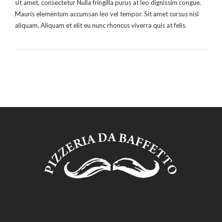
sit amet, consectetur Nulla fringilla purus at leo dignissim congue.
Mauris elementum accumsan leo vel tempor. Sit amet cursus nisl
aliquam. Aliquam et elit eu nunc rhoncus viverra quis at felis.