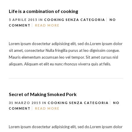
Life is a combination of cooking
5 APRILE 2015
IN
COOKING
SENZA CATEGORIA
NO
COMMENT
READ MORE
Lorem ipsum dosectetur adipisicing elit, sed do.Lorem ipsum dolor
sit amet, consectetur Nulla fringilla purus at leo dignissim congue.
Mauris elementum accumsan leo vel tempor. Sit amet cursus nisl
aliquam. Aliquam et elit eu nunc rhoncus viverra quis at felis.
Secret of Making Smoked Pork
31 MARZO 2015
IN
COOKING
SENZA CATEGORIA
NO
COMMENT
READ MORE
Lorem ipsum dosectetur adipisicing elit, sed do.Lorem ipsum dolor