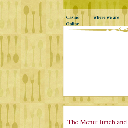
Casinò
where we are
Online
non
AAMS
The Menu: lunch and d