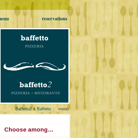
 menu
reservations
Baffetto2 & Baffetto
::
menù
Choose among…