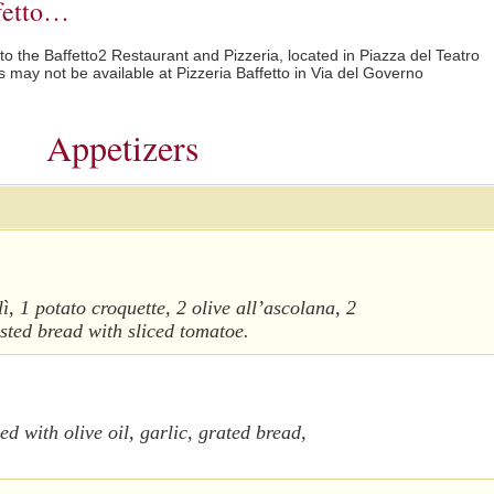
ffetto…
 to the Baffetto2 Restaurant and Pizzeria, located in Piazza del Teatro
may not be available at Pizzeria Baffetto in Via del Governo
Appetizers
lì, 1 potato croquette, 2 olive all’ascolana, 2
oasted bread with sliced tomatoe.
d with olive oil, garlic, grated bread,