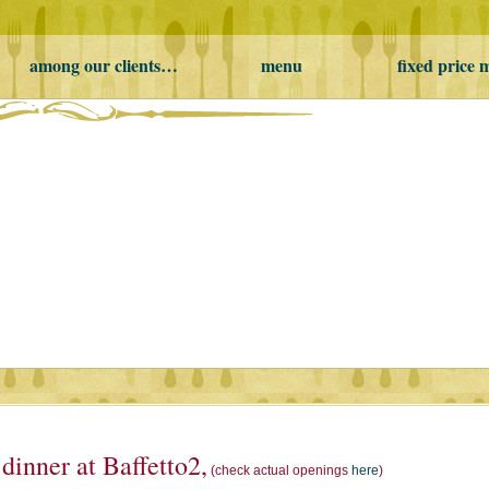
among our clients…
menu
fixed price
inner at Baffetto2,
(check actual openings
here
)