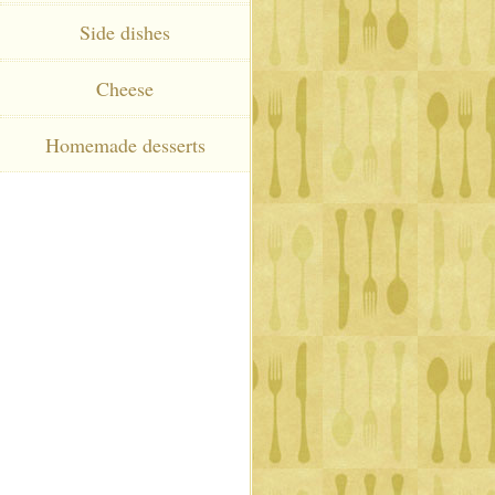
Side dishes
Cheese
Homemade desserts