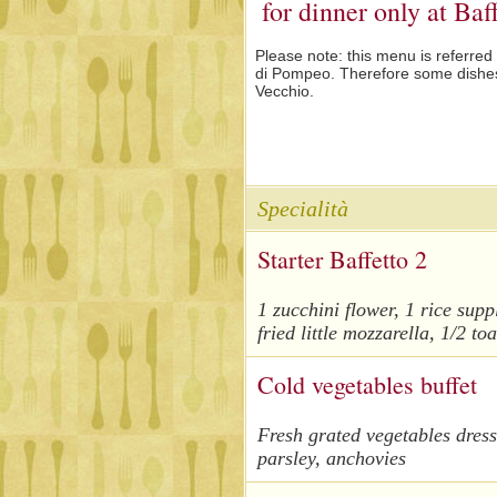
for dinner only at Ba
Please note
: this menu is referred
di Pompeo. Therefore some dishes 
Vecchio.
Specialità
Starter Baffetto 2
1 zucchini flower, 1 rice supp
fried little mozzarella, 1/2 t
Cold vegetables buffet
Fresh grated vegetables dresse
parsley, anchovies