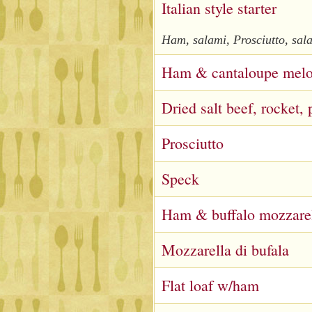
Italian style starter
Ham, salami, Prosciutto, sala
Ham & cantaloupe mel
Dried salt beef, rocket
Prosciutto
Speck
Ham & buffalo mozzare
Mozzarella di bufala
Flat loaf w/ham