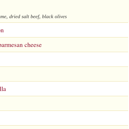
me, dried salt beef, black olives
on
, parmesan cheese
lla