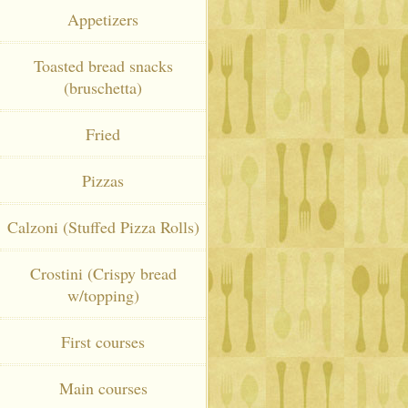
Appetizers
Toasted bread snacks
(bruschetta)
Fried
Pizzas
Calzoni (Stuffed Pizza Rolls)
Crostini (Crispy bread
w/topping)
First courses
Main courses